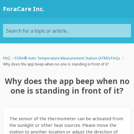
ForaCare Inc.
Search for a topic or article...
FAQ
FORA® Auto Temperature Measurement Station (ATMS) FAQs
Why does the app beep when no one is standing in front of it?
Why does the app beep when no
one is standing in front of it?
The sensor of the thermometer can be activated from
the sunlight or other heat sources. Please move the
station to another location or adjust the direction of