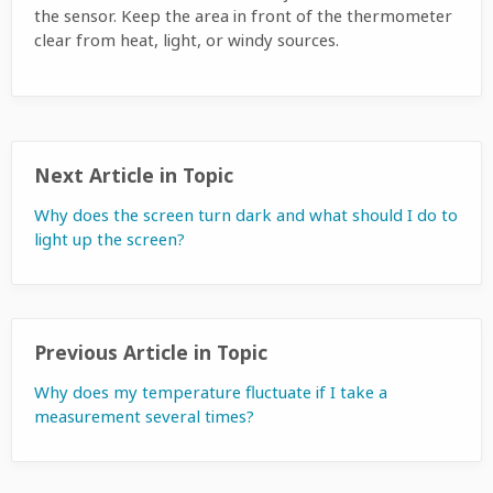
the sensor. Keep the area in front of the thermometer
clear from heat, light, or windy sources.
Next Article in Topic
Why does the screen turn dark and what should I do to
light up the screen?
Previous Article in Topic
Why does my temperature fluctuate if I take a
measurement several times?