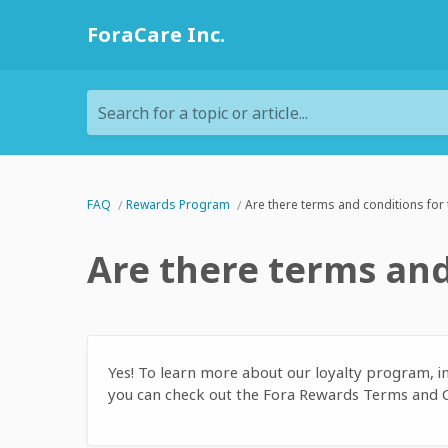
ForaCare Inc.
Search for a topic or article...
FAQ
Rewards Program
Are there terms and conditions for
Are there terms and
Yes! To learn more about our loyalty program, i
you can check out the Fora Rewards Terms and 