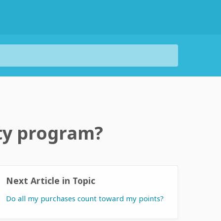
lty program?
Next Article in Topic
Do all my purchases count toward my points?