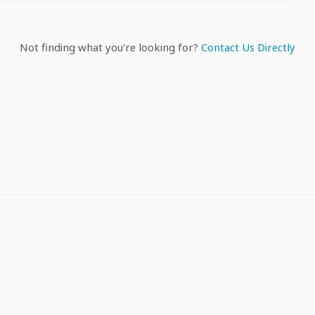
Not finding what you're looking for?
Contact Us Directly