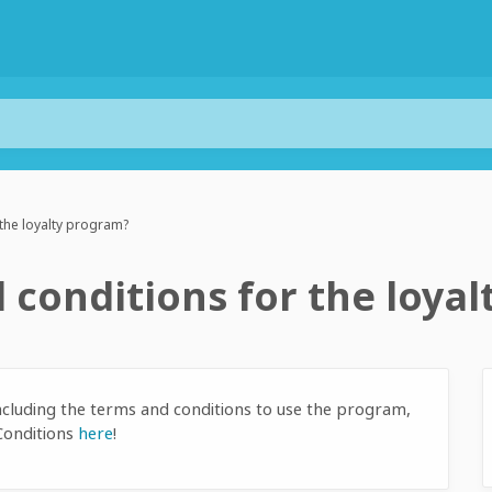
 the loyalty program?
 conditions for the loya
ncluding the terms and conditions to use the program,
Conditions
here
!