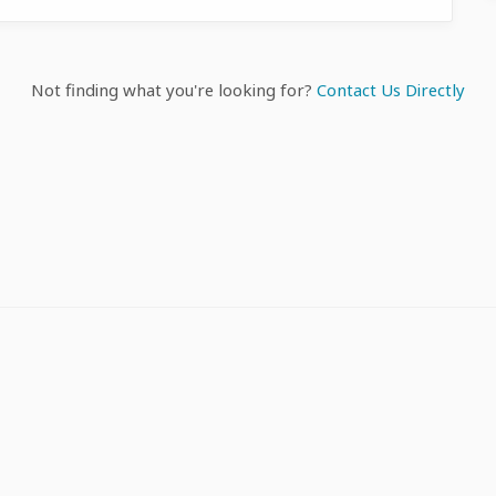
Not finding what you're looking for?
Contact Us Directly