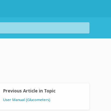
Previous Article in Topic
User Manual (Glucometers)