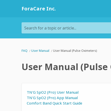
ForaCare Inc.
Search for a topic or article...
FAQ
User Manual
User Manual (Pulse Oximeters)
User Manual (Pulse
TN'G SpO2 (Pro) User Manual
TN'G SpO2 (Pro) App Manual
Comfort Band Quick Start Guide