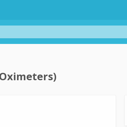
 Oximeters)