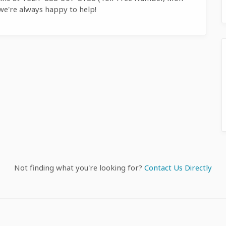
we're always happy to help!
Not finding what you're looking for?
Contact Us Directly