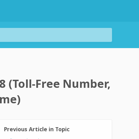
8 (Toll-Free Number,
ime)
Previous Article in Topic