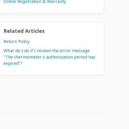
Online Registration & Warranty
Related Articles
Return Policy
What do I do if I receive the error message
"The thermometer's authorization period has
expired"?