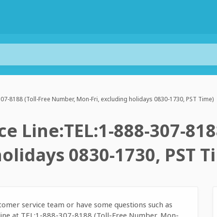
07-8188 (Toll-Free Number, Mon-Fri, excluding holidays 0830-1730, PST Time)
e Line:TEL:1-888-307-818
holidays 0830-1730, PST T
ustomer service team or have some questions such as
e line at TEL:1-888-307-8188 (Toll-Free Number, Mon-