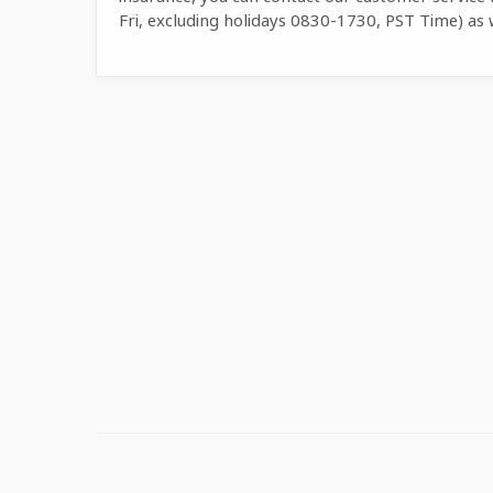
Fri, excluding holidays 0830-1730, PST Time) as 