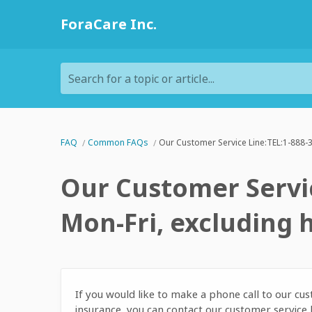
ForaCare Inc.
Search for a topic or article...
FAQ
Common FAQs
Our Customer Service Line:TEL:1-888-3
Our Customer Servic
Mon-Fri, excluding 
If you would like to make a phone call to our c
insurance, you can contact our customer servic