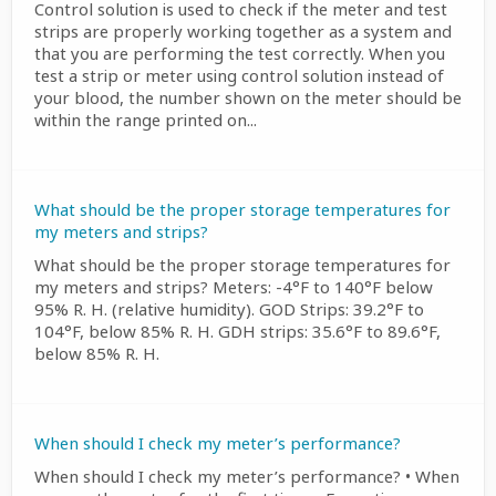
Control solution is used to check if the meter and test
strips are properly working together as a system and
that you are performing the test correctly. When you
test a strip or meter using control solution instead of
your blood, the number shown on the meter should be
within the range printed on...
What should be the proper storage temperatures for
my meters and strips?
What should be the proper storage temperatures for
my meters and strips? Meters: -4°F to 140°F below
95% R. H. (relative humidity). GOD Strips: 39.2°F to
104°F, below 85% R. H. GDH strips: 35.6°F to 89.6°F,
below 85% R. H.
When should I check my meter’s performance?
When should I check my meter’s performance? • When