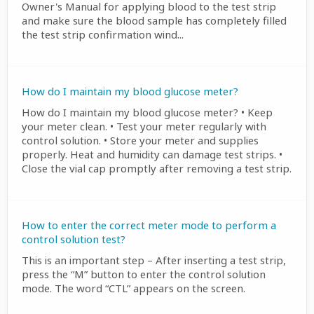
Owner's Manual for applying blood to the test strip
and make sure the blood sample has completely filled
the test strip confirmation wind...
How do I maintain my blood glucose meter?
How do I maintain my blood glucose meter? • Keep
your meter clean. • Test your meter regularly with
control solution. • Store your meter and supplies
properly. Heat and humidity can damage test strips. •
Close the vial cap promptly after removing a test strip.
How to enter the correct meter mode to perform a
control solution test?
This is an important step – After inserting a test strip,
press the “M” button to enter the control solution
mode. The word “CTL” appears on the screen.