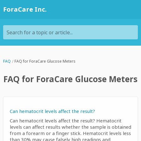
ForaCare Inc.
Search for a topic or article...
FAQ
FAQ for ForaCare Glucose Meters
FAQ for ForaCare Glucose Meters
Can hematocrit levels affect the result?
Can hematocrit levels affect the result? Hematocrit
levels can affect results whether the sample is obtained
from a forearm or a finger stick. Hematocrit levels less
than 30% may cause falsely high readings and