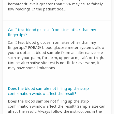
hematocrit levels greater than 55% may cause falsely
low readings. If the patient doe...
Can I test blood glucose from sites other than my
fingertips?
Can I test blood glucose from sites other than my
fingertips? FORA® blood glucose meter systems allow
you to obtain a blood sample from an alternative site
such as your palm, forearm, upper arm, calf, or thigh.
Notice: alternative site test is not fit for everyone, it
may have some limitations ...
Does the blood sample not filling up the strip
confirmation window affect the result?
Does the blood sample not filling up the strip
confirmation window affect the result? Sample size can
affect the result. Always follow the instructions in the