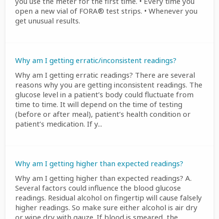
you use the meter for the first time. • Every time you
open a new vial of FORA® test strips. • Whenever you
get unusual results.
Why am I getting erratic/inconsistent readings?
Why am I getting erratic readings? There are several
reasons why you are getting inconsistent readings. The
glucose level in a patient’s body could fluctuate from
time to time. It will depend on the time of testing
(before or after meal), patient’s health condition or
patient’s medication. If y...
Why am I getting higher than expected readings?
Why am I getting higher than expected readings? A.
Several factors could influence the blood glucose
readings. Residual alcohol on fingertip will cause falsely
higher readings. So make sure either alcohol is air dry
or wipe dry with gauze. If blood is smeared, the