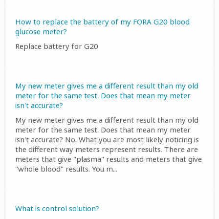
How to replace the battery of my FORA G20 blood
glucose meter?
Replace battery for G20
My new meter gives me a different result than my old
meter for the same test. Does that mean my meter
isn't accurate?
My new meter gives me a different result than my old
meter for the same test. Does that mean my meter
isn't accurate? No. What you are most likely noticing is
the different way meters represent results. There are
meters that give "plasma" results and meters that give
"whole blood" results. You m...
What is control solution?